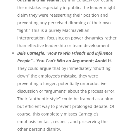
the mistake, especially in public, the leader might
claim they were reasserting their position and
preventing any perceived dimming of their own
“light.” This is a purely Machiavellian
interpretation, focusing on power dynamics rather
than effective leadership or team development.
Dale Carnegie, “How to Win Friends and Influence
People”
–
You Can’t Win an Argument; Avoid It.
They could argue that by immediately “shutting
down” the employee’s mistake, they were
preventing a longer, potentially unproductive
discussion or “argument” about the process error.
Their “authentic style” could be framed as a blunt
but efficient way to prevent prolonged debate. Of
course, this completely misses Carnegie’s
emphasis on tact, respect, and preserving the
other person’s dignity.