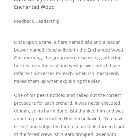
Enchanted Wood
Feedback
,
Leadership
Once upon a time, a hare named Ishi and a leader
beaver named Honcho lived in the Enchanted Wood.
One morning, the group were discussing gathering
berries from the east and west groves, which have
different processes for each, when Ishi mistakenly
mixed them up when explaining the plan.
One of his peers noticed and called out the correct
procedure for each orchard. It was never executed,
though, so no harm done. Ishi thanked him and was
about to proceed when Honcho bellowed, “You have
erred!” and subjected him to a harsh lecture in front
of the forest crew. Ishi’s ears drooped lower with