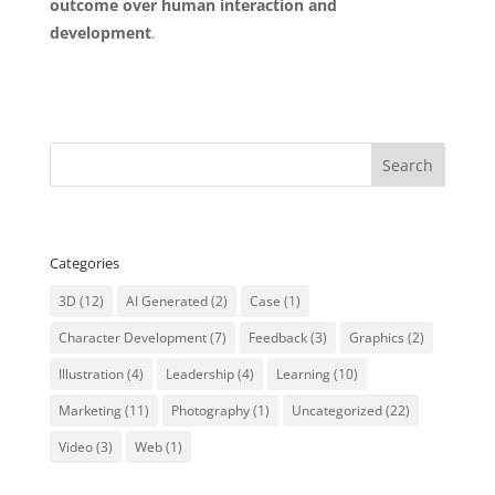
outcome over human interaction and
development
.
#SCARF #labprofile #leadershipstyle #DiSC
Categories
3D
(12)
AI Generated
(2)
Case
(1)
Character Development
(7)
Feedback
(3)
Graphics
(2)
Illustration
(4)
Leadership
(4)
Learning
(10)
Marketing
(11)
Photography
(1)
Uncategorized
(22)
Video
(3)
Web
(1)