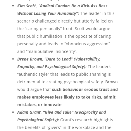
Kim Scott, “Radical Candor: Be a Kick-Ass Boss
Without Losing Your Humanity”:
The leader in this
scenario challenged directly but utterly failed on
the “caring personally” front. Scott would argue
that public humiliation is the opposite of caring
personally and leads to “obnoxious aggression”
and “manipulative insincerity”.
Brene Brown, “Dare to Lead” (Vulnerability,
Empathy, and Psychological Safety):
The leader’s
“authentic style” that leads to public shaming is
detrimental to creating psychological safety. Brown
would argue that
such behaviour erodes trust and
makes employees less likely to take risks, admit
mistakes, or innovate
.
Adam Grant, “Give and Take” (Reciprocity and
Psychological Safety):
Grant’s research highlights
the benefits of “givers” in the workplace and the