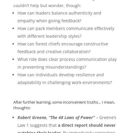
couldn’t help but wonder, though:
How can leaders balance authenticity and
empathy when giving feedback?
How can pack members communicate effectively
with different leadership styles?
How can forest chiefs encourage constructive
feedback and creative collaboration?
What role does clear process communication play
in preventing misunderstandings?
How can individuals develop resilience and
adaptability in challenging work environments?
After further learning, some inconvenient truths… I mean,
thoughts:
Robert Greene, “The 48 Laws of Power”
– Greene’s
Law 1 suggests that
a direct report should never
outshine their leader.
By immediately correcting