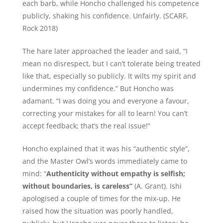
each barb, while Honcho challenged his competence
publicly, shaking his confidence. Unfairly. (SCARF,
Rock 2018)
The hare later approached the leader and said, “I
mean no disrespect, but I can’t tolerate being treated
like that, especially so publicly. It wilts my spirit and
undermines my confidence.” But Honcho was
adamant. “I was doing you and everyone a favour,
correcting your mistakes for all to learn! You can’t
accept feedback; that’s the real issue!”
Honcho explained that it was his “authentic style”,
and the Master Owl’s words immediately came to
mind: “
Authenticity without empathy is selfish;
without boundaries, is careless”
(A. Grant). Ishi
apologised a couple of times for the mix-up. He
raised how the situation was poorly handled,