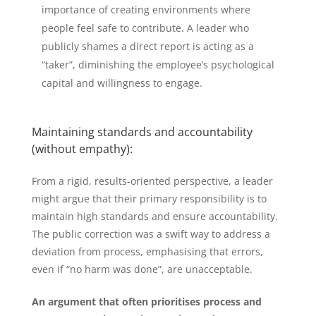
importance of creating environments where
people feel safe to contribute. A leader who
publicly shames a direct report is acting as a
“taker”, diminishing the employee’s psychological
capital and willingness to engage.
Maintaining standards and accountability
(without empathy):
From a rigid, results-oriented perspective, a leader
might argue that their primary responsibility is to
maintain high standards and ensure accountability.
The public correction was a swift way to address a
deviation from process, emphasising that errors,
even if “no harm was done”, are unacceptable.
An argument that often prioritises process and