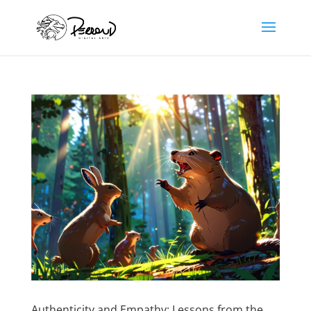
Authenticity and Empathy: Lessons from the