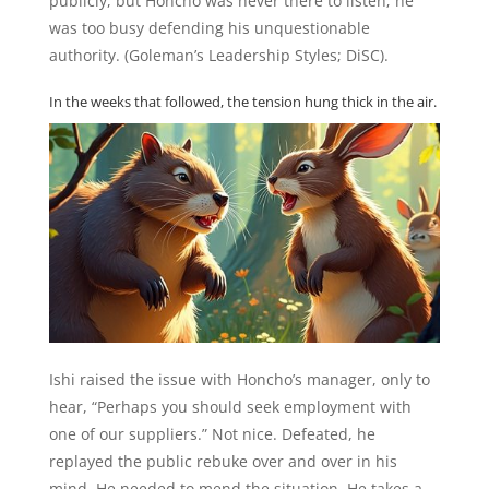
publicly, but Honcho was never there to listen; he
was too busy defending his unquestionable
authority. (Goleman’s Leadership Styles; DiSC).
In the weeks that followed, the tension hung thick in the air.
Ishi raised the issue with Honcho’s manager, only to
hear, “Perhaps you should seek employment with
one of our suppliers.” Not nice. Defeated, he
replayed the public rebuke over and over in his
mind. He needed to mend the situation. He takes a