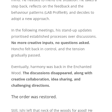
step back, reflects on the feedback and the
behaviour patterns (LAB Profile®), and decides to
adopt a new approach.
In the following meetings, his stand-up updates
prioritised established processes over discussions.
No more creative inputs, no questions asked.
Honcho felt back in control, and the tension
gradually passed.
Eventually, harmony was back in the Enchanted
Wood.
The discussions disappeared, along with
creative collaboration, idea sharing, and
challenging directions.
The order was restored.
Still, Ishi left that neck of the woods for good! He