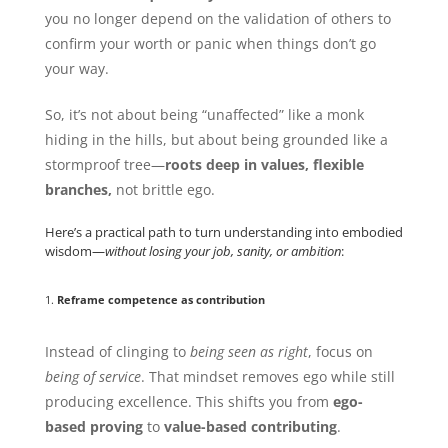
you no longer depend on the validation of others to
confirm your worth or panic when things don’t go
your way.
So, it’s not about being “unaffected” like a monk
hiding in the hills, but about being grounded like a
stormproof tree—
roots deep in values, flexible
branches,
not brittle ego.
Here’s a practical path to turn understanding into embodied
wisdom—
without losing your job, sanity, or ambition
:
1.
Reframe competence as contribution
Instead of clinging to
being seen as right
, focus on
being of service
. That mindset removes ego while still
producing excellence. This shifts you from
ego-
based proving
to
value-based contributing
.