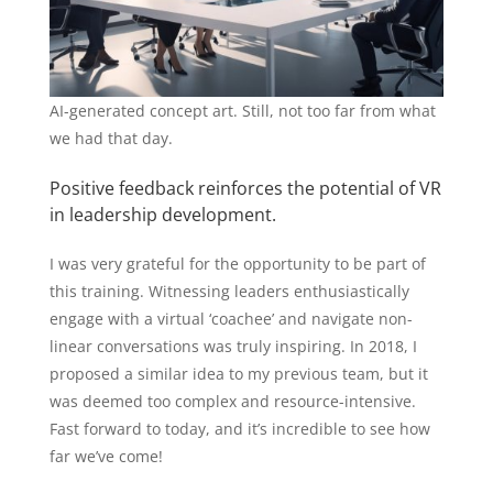
AI-generated concept art. Still, not too far from what
we had that day.
Positive feedback reinforces the potential of VR
in leadership development.
I was very grateful for the opportunity to be part of
this training. Witnessing leaders enthusiastically
engage with a virtual ‘coachee’ and navigate non-
linear conversations was truly inspiring. In 2018, I
proposed a similar idea to my previous team, but it
was deemed too complex and resource-intensive.
Fast forward to today, and it’s incredible to see how
far we’ve come!