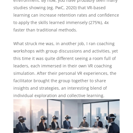
environment. By now, you have probably seen many
studies showing (eg. PwC, 2020) that VR-based
learning can increase retention rates and confidence
to apply the skills learned immensely (275%), 4x
faster than traditional methods.
What struck me was, in another job, I ran coaching
workshops with group discussions and activities, yet
this time it was quite different seeing a room full of
leaders, each immersed in their own VR coaching
simulation. After their personal VR experiences, the
facilitator brought the group together to share
insights and strategies, an interesting blend of
individual exploration and collective learning.