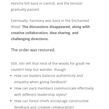
Honcho felt back in control, and the tension
gradually passed.
Eventually, harmony was back in the Enchanted
Wood.
The discussions disappeared, along with
creative collaboration, idea sharing, and
challenging directions.
The order was restored.
Still, Ishi left that neck of the woods for good! He
couldn’t help but wonder, though:
How can leaders balance authenticity and
empathy when giving feedback?
How can pack members communicate effectively
with different leadership styles?
How can forest chiefs encourage constructive
feedback and creative collaboration?