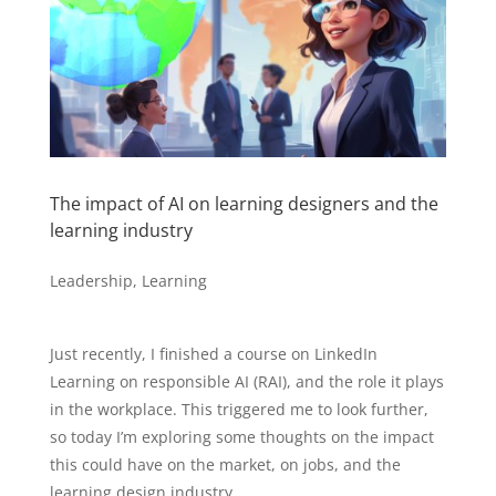
The impact of AI on learning designers and the
learning industry
Leadership
,
Learning
Just recently, I finished a course on LinkedIn
Learning on responsible AI (RAI), and the role it plays
in the workplace. This triggered me to look further,
so today I’m exploring some thoughts on the impact
this could have on the market, on jobs, and the
learning design industry.