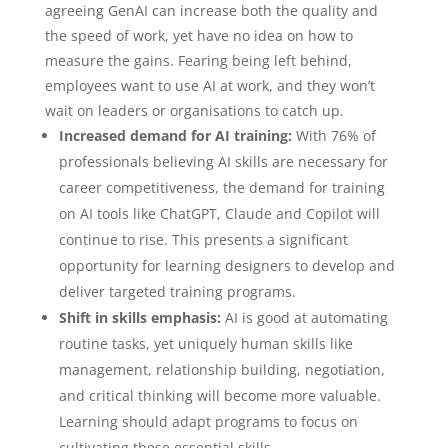
agreeing GenAI can increase both the quality and
the speed of work, yet have no idea on how to
measure the gains. Fearing being left behind,
employees want to use AI at work, and they won’t
wait on leaders or organisations to catch up.
Increased demand for AI training:
With 76% of
professionals believing AI skills are necessary for
career competitiveness, the demand for training
on AI tools like ChatGPT, Claude and Copilot will
continue to rise. This presents a significant
opportunity for learning designers to develop and
deliver targeted training programs.
Shift in skills emphasis:
AI is good at automating
routine tasks, yet uniquely human skills like
management, relationship building, negotiation,
and critical thinking will become more valuable.
Learning should adapt programs to focus on
cultivating these essential skills.