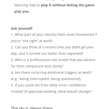
learning how to
play it without letting the game
play you
.
Ask yourself:
What part of your identity feels most threatened if
you’re “not right” at work?
Can you think of a recent time you
didn’t get your
way
, and it turned out better than expected?
Who is a professional role model that you admire
for their composure and clarity?
Are there recurring emotional triggers at work?
(e.g., being interrupted, being questioned)
If you could act from deep inner confidence
instead of approval-seeking, what would change?
The sky is always there