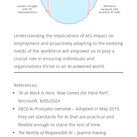
Understanding the implications of AI’s impact on
employment and proactively adapting to the evolving
needs of the workforce will empower us to play a
crucial role in ensuring individuals and
organisations thrive in an AI-powered world.
References:
“
AI at Work Is Here. Now Comes the Hard Part
“,
Microsoft, 8/05/2024
OECD AI Principles overview
– Adopted in May 2019,
they set standards for AI that are practical and
flexible enough to stand the test of time.
The Reality of Responsible AI
– Jeanne Kwong