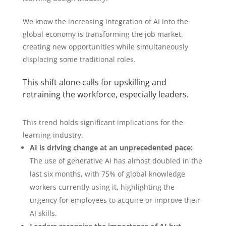
We know the increasing integration of AI into the
global economy is transforming the job market,
creating new opportunities while simultaneously
displacing some traditional roles.
This shift alone calls for upskilling and
retraining the workforce, especially leaders.
This trend holds significant implications for the
learning industry.
AI is driving change at an unprecedented pace:
The use of generative AI has almost doubled in the
last six months, with 75% of global knowledge
workers currently using it, highlighting the
urgency for employees to acquire or improve their
AI skills.