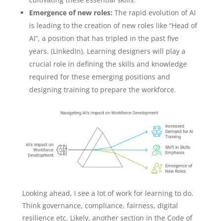
Emergence of new roles:
The rapid evolution of AI
is leading to the creation of new roles like “Head of
AI”, a position that has tripled in the past five
years. (LinkedIn). Learning designers will play a
crucial role in defining the skills and knowledge
required for these emerging positions and
designing training to prepare the workforce.
Looking ahead, I see a lot of work for learning to do.
Think governance, compliance, fairness, digital
resilience etc. Likely, another section in the Code of