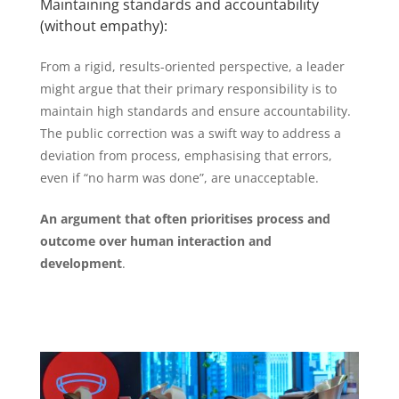
Maintaining standards and accountability
(without empathy):
From a rigid, results-oriented perspective, a leader
might argue that their primary responsibility is to
maintain high standards and ensure accountability.
The public correction was a swift way to address a
deviation from process, emphasising that errors,
even if “no harm was done”, are unacceptable.
An argument that often prioritises process and
outcome over human interaction and
development
.
#SCARF #labprofile #leadershipstyle #DiSC