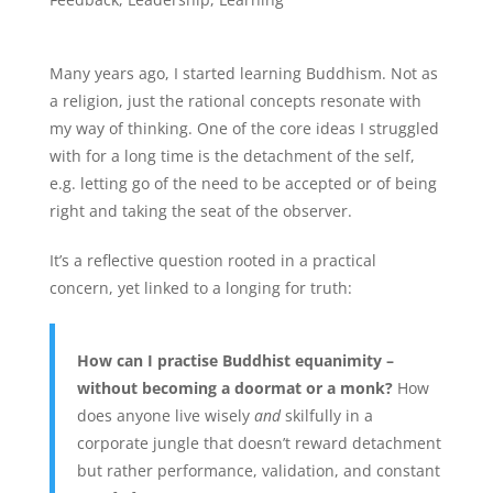
Many years ago, I started learning Buddhism. Not as
a religion, just the rational concepts resonate with
my way of thinking. One of the core ideas I struggled
with for a long time is the detachment of the self,
e.g. letting go of the need to be accepted or of being
right and taking the seat of the observer.
It’s a reflective question rooted in a practical
concern, yet linked to a longing for truth:
How can I practise Buddhist equanimity –
without becoming a doormat or a monk?
How
does anyone live wisely
and
skilfully in a
corporate jungle that doesn’t reward detachment
but rather performance, validation, and constant