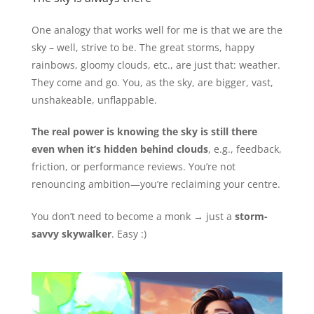
One analogy that works well for me is that we are the
sky – well, strive to be. The great storms, happy
rainbows, gloomy clouds, etc., are just that: weather.
They come and go. You, as the sky, are bigger, vast,
unshakeable, unflappable.
The real power is knowing the sky is still there
even when it’s hidden behind clouds
, e.g., feedback,
friction, or performance reviews. You’re not
renouncing ambition—you’re reclaiming your centre.
You don’t need to become a monk → just a
storm-
savvy skywalker
. Easy :)