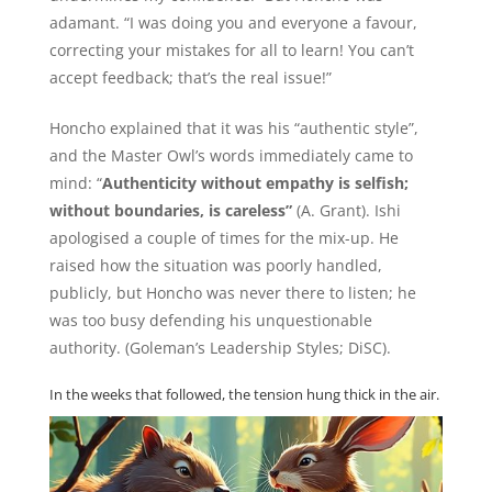
adamant. “I was doing you and everyone a favour,
correcting your mistakes for all to learn! You can’t
accept feedback; that’s the real issue!”
Honcho explained that it was his “authentic style”,
and the Master Owl’s words immediately came to
mind: “
Authenticity without empathy is selfish;
without boundaries, is careless”
(A. Grant). Ishi
apologised a couple of times for the mix-up. He
raised how the situation was poorly handled,
publicly, but Honcho was never there to listen; he
was too busy defending his unquestionable
authority. (Goleman’s Leadership Styles; DiSC).
In the weeks that followed, the tension hung thick in the air.