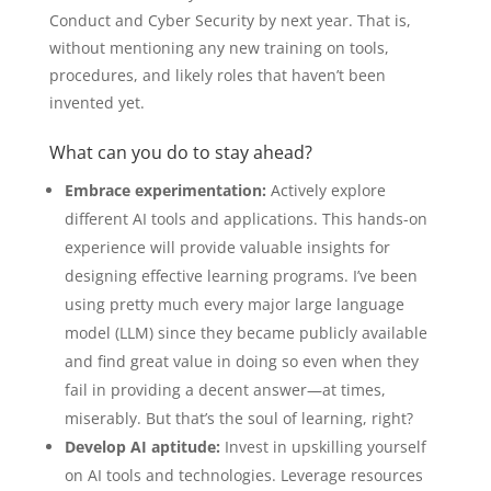
Conduct and Cyber Security by next year. That is,
without mentioning any new training on tools,
procedures, and likely roles that haven’t been
invented yet.
What can you do to stay ahead?
Embrace experimentation:
Actively explore
different AI tools and applications. This hands-on
experience will provide valuable insights for
designing effective learning programs. I’ve been
using pretty much every major large language
model (LLM) since they became publicly available
and find great value in doing so even when they
fail in providing a decent answer—at times,
miserably. But that’s the soul of learning, right?
Develop AI aptitude:
Invest in upskilling yourself
on AI tools and technologies. Leverage resources