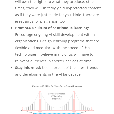
will own the rights to what they produce; other
times, they will unitedly yield IP-protected content,
as if they were just made for you. Note, there are
great apps for plagiarism too.
Promote a culture of continuous learning:
Encourage ongoing AI skill development within
organisations. Design learning programs that are
flexible and modular. With the speed of this
technologies, I believe many of us will have to
reinvent ourselves in shorter periods of time
Stay informed:
Keep abreast of the latest trends
and developments in the AI landscape.