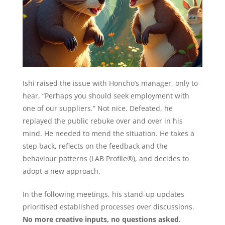
Ishi raised the issue with Honcho’s manager, only to
hear, “Perhaps you should seek employment with
one of our suppliers.” Not nice. Defeated, he
replayed the public rebuke over and over in his
mind. He needed to mend the situation. He takes a
step back, reflects on the feedback and the
behaviour patterns (LAB Profile®), and decides to
adopt a new approach.
In the following meetings, his stand-up updates
prioritised established processes over discussions.
No more creative inputs, no questions asked.