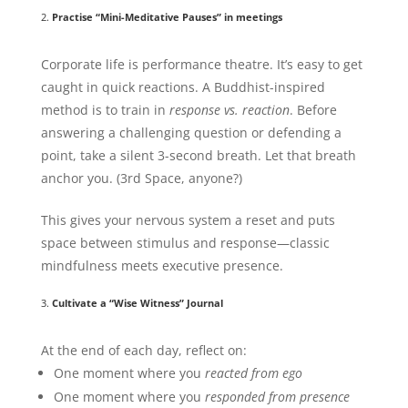
2.
Practise “Mini-Meditative Pauses” in meetings
Corporate life is performance theatre. It’s easy to get
caught in quick reactions. A Buddhist-inspired
method is to train in
response vs. reaction
. Before
answering a challenging question or defending a
point, take a silent 3-second breath. Let that breath
anchor you. (3rd Space, anyone?)
This gives your nervous system a reset and puts
space between stimulus and response—classic
mindfulness meets executive presence.
3.
Cultivate a “Wise Witness” Journal
At the end of each day, reflect on:
One moment where you
reacted from ego
One moment where you
responded from presence