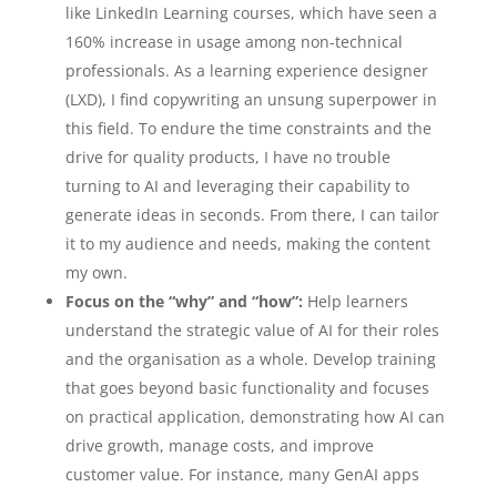
like LinkedIn Learning courses, which have seen a
160% increase in usage among non-technical
professionals. As a learning experience designer
(LXD), I find copywriting an unsung superpower in
this field. To endure the time constraints and the
drive for quality products, I have no trouble
turning to AI and leveraging their capability to
generate ideas in seconds. From there, I can tailor
it to my audience and needs, making the content
my own.
Focus on the “why” and “how”:
Help learners
understand the strategic value of AI for their roles
and the organisation as a whole. Develop training
that goes beyond basic functionality and focuses
on practical application, demonstrating how AI can
drive growth, manage costs, and improve
customer value. For instance, many GenAI apps