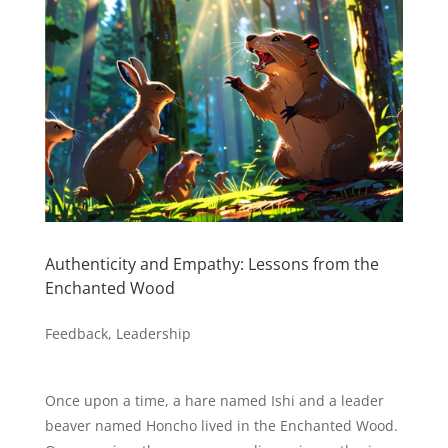
Authenticity and Empathy: Lessons from the
Enchanted Wood
Feedback
,
Leadership
Once upon a time, a hare named Ishi and a leader
beaver named Honcho lived in the Enchanted Wood.