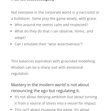
Not everyone in the corporate world is a narcissist or
a bulldozer. Some play the game wisely, with grace.
Who around me seems calm
and
respected?
What do they do that I can observe, mimic, and
adapt?
Can I emulate their “wise assertiveness”?
This balances aspiration with grounded modelling.
Wisdom can be a sharp suit with emotional
regulation.
Mastery in the modern world is not about
renouncing the ego but regulating it.
It’s not about denying ambition but about turning
it from a source of stress into a vessel for impact.
This isn’t about escaping the game. It’s about