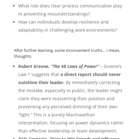
What role does clear process communication play
in preventing misunderstandings?
How can individuals develop resilience and
adaptability in challenging work environments?
After further learning, some inconvenient truths… I mean,
thoughts:
Robert Greene, “The 48 Laws of Power”
– Greene’s
Law 1 suggests that
a direct report should never
outshine their leader.
By immediately correcting
the mistake, especially in public, the leader might
claim they were reasserting their position and
preventing any perceived dimming of their own
“light.” This is a purely Machiavellian
interpretation, focusing on power dynamics rather
than effective leadership or team development.
Dale Carnegie, “How to Win Friends and Influence