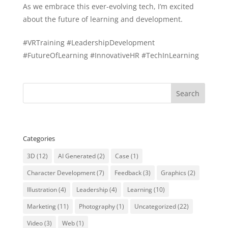
As we embrace this ever-evolving tech, I’m excited
about the future of learning and development.
#VRTraining #LeadershipDevelopment
#FutureOfLearning #InnovativeHR #TechInLearning
Categories
3D
(12)
AI Generated
(2)
Case
(1)
Character Development
(7)
Feedback
(3)
Graphics
(2)
Illustration
(4)
Leadership
(4)
Learning
(10)
Marketing
(11)
Photography
(1)
Uncategorized
(22)
Video
(3)
Web
(1)