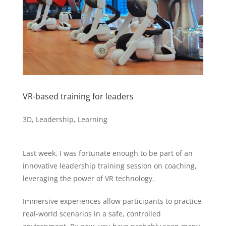
VR-based training for leaders
3D
,
Leadership
,
Learning
Last week, I was fortunate enough to be part of an
innovative leadership training session on coaching,
leveraging the power of VR technology.
Immersive experiences allow participants to practice
real-world scenarios in a safe, controlled