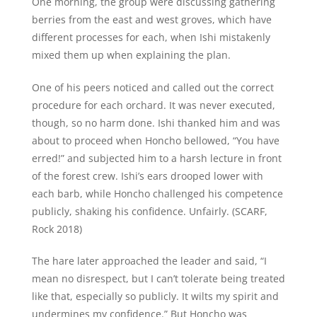
One morning, the group were discussing gathering
berries from the east and west groves, which have
different processes for each, when Ishi mistakenly
mixed them up when explaining the plan.
One of his peers noticed and called out the correct
procedure for each orchard. It was never executed,
though, so no harm done. Ishi thanked him and was
about to proceed when Honcho bellowed, “You have
erred!” and subjected him to a harsh lecture in front
of the forest crew. Ishi’s ears drooped lower with
each barb, while Honcho challenged his competence
publicly, shaking his confidence. Unfairly. (SCARF,
Rock 2018)
The hare later approached the leader and said, “I
mean no disrespect, but I can’t tolerate being treated
like that, especially so publicly. It wilts my spirit and
undermines my confidence.” But Honcho was