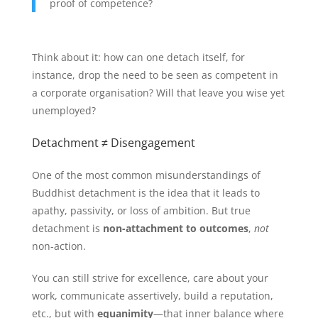
proof of competence?
Think about it: how can one detach itself, for
instance, drop the need to be seen as competent in
a corporate organisation? Will that leave you wise yet
unemployed?
Detachment ≠ Disengagement
One of the most common misunderstandings of
Buddhist detachment is the idea that it leads to
apathy, passivity, or loss of ambition. But true
detachment is
non-attachment to outcomes
,
not
non-action.
You can still strive for excellence, care about your
work, communicate assertively, build a reputation,
etc., but with
equanimity
—that inner balance where