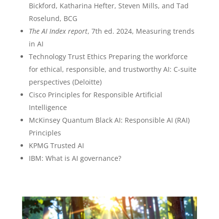
Bickford, Katharina Hefter, Steven Mills, and Tad
Roselund, BCG
The AI Index report
, 7th ed. 2024, Measuring trends
in AI
Technology Trust Ethics Preparing the workforce
for ethical, responsible, and trustworthy AI: C-suite
perspectives (Deloitte)
Cisco Principles for Responsible Artificial
Intelligence
McKinsey Quantum Black AI: Responsible AI (RAI)
Principles
KPMG Trusted AI
IBM: What is AI governance?