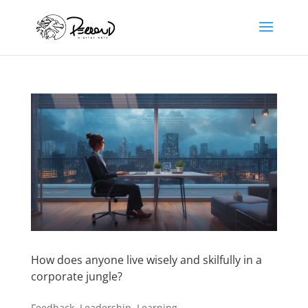
How does anyone live wisely and skilfully in a
corporate jungle?
Feedback
,
Leadership
,
Learning