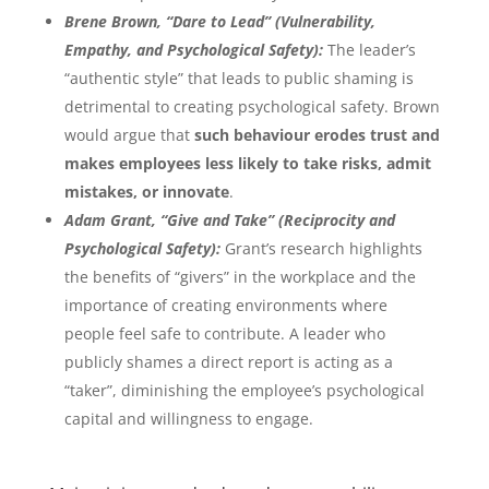
Brene Brown, “Dare to Lead” (Vulnerability,
Empathy, and Psychological Safety):
The leader’s
“authentic style” that leads to public shaming is
detrimental to creating psychological safety. Brown
would argue that
such behaviour erodes trust and
makes employees less likely to take risks, admit
mistakes, or innovate
.
Adam Grant, “Give and Take” (Reciprocity and
Psychological Safety):
Grant’s research highlights
the benefits of “givers” in the workplace and the
importance of creating environments where
people feel safe to contribute. A leader who
publicly shames a direct report is acting as a
“taker”, diminishing the employee’s psychological
capital and willingness to engage.