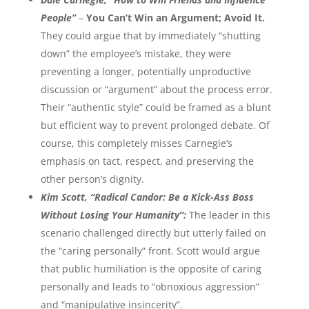
People”
–
You Can’t Win an Argument; Avoid It.
They could argue that by immediately “shutting
down” the employee’s mistake, they were
preventing a longer, potentially unproductive
discussion or “argument” about the process error.
Their “authentic style” could be framed as a blunt
but efficient way to prevent prolonged debate. Of
course, this completely misses Carnegie’s
emphasis on tact, respect, and preserving the
other person’s dignity.
Kim Scott, “Radical Candor: Be a Kick-Ass Boss
Without Losing Your Humanity”:
The leader in this
scenario challenged directly but utterly failed on
the “caring personally” front. Scott would argue
that public humiliation is the opposite of caring
personally and leads to “obnoxious aggression”
and “manipulative insincerity”.