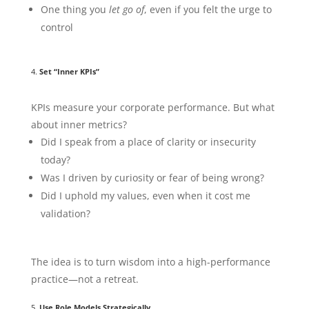
One thing you
let go of
, even if you felt the urge to
control
4.
Set “Inner KPIs”
KPIs measure your corporate performance. But what
about inner metrics?
Did I speak from a place of clarity or insecurity
today?
Was I driven by curiosity or fear of being wrong?
Did I uphold my values, even when it cost me
validation?
The idea is to turn wisdom into a high-performance
practice—not a retreat.
5.
Use Role Models Strategically