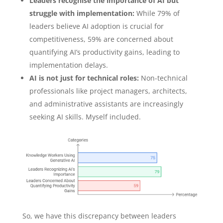
Leaders recognise the importance of AI but
struggle with implementation:
While 79% of
leaders believe AI adoption is crucial for
competitiveness, 59% are concerned about
quantifying AI’s productivity gains, leading to
implementation delays.
AI is not just for technical roles:
Non-technical
professionals like project managers, architects,
and administrative assistants are increasingly
seeking AI skills. Myself included.
So, we have this discrepancy between leaders