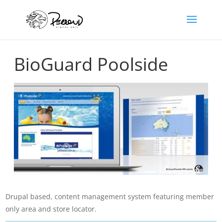
BioGuard Poolside
Drupal based, content management system featuring member
only area and store locator.