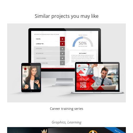
Similar projects you may like
Career training series
Graphics
,
Learning