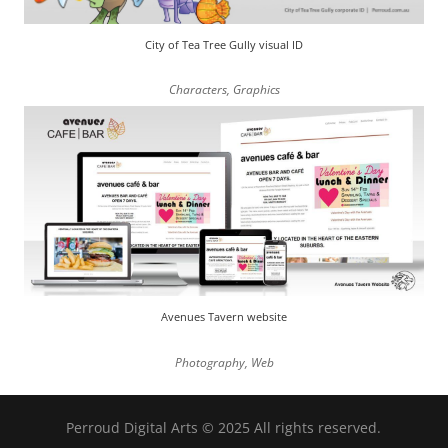
City of Tea Tree Gully visual ID
Characters
,
Graphics
Avenues Tavern website
Photography
,
Web
Perroud Digital Arts © 2025 All rights reserved.