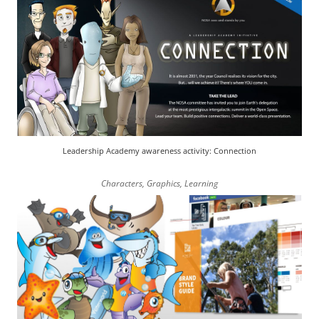
Leadership Academy awareness activity: Connection
Characters
,
Graphics
,
Learning