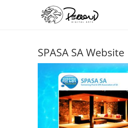
SPASA SA Website