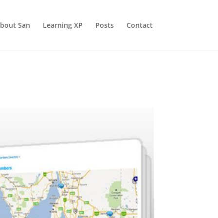
bout San
Learning XP
Posts
Contact