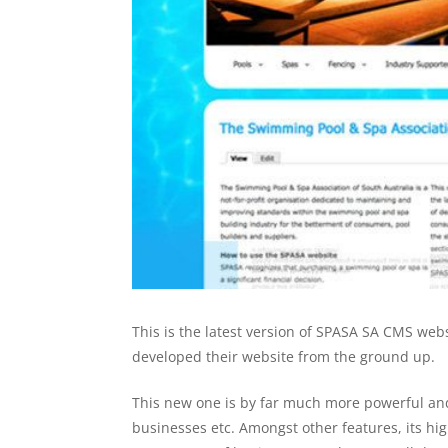
This is the latest version of SPASA SA CMS web
developed their website from the ground up.
This new one is by far much more powerful and 
businesses etc. Amongst other features, its hig