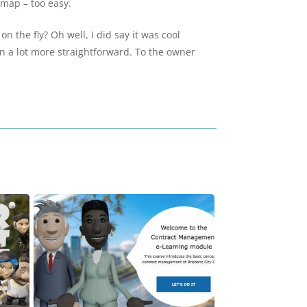
 map – too easy.
 the fly? Oh well, I did say it was cool
on a lot more straightforward. To the owner