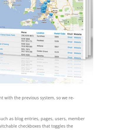
nt with the previous system, so we re-
 such as blog entries, pages, users, member
switchable checkboxes that toggles the