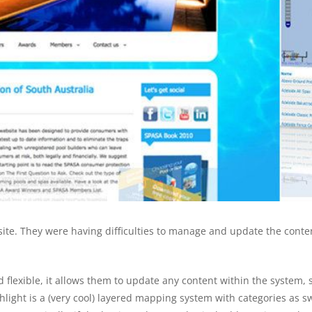
site. They were having difficulties to manage and update the conte
flexible, it allows them to update any content within the system,
hlight is a (very cool) layered mapping system with categories as 