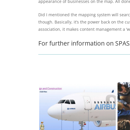
appearance of businesses on the map. All done 
Did I mentioned the mapping system will search 
though. Basically, it’s the power back on the 
association, it makes content management a ‘wal
For further information on SPASA