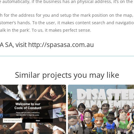
automatically, if the business has an physical address, it’s on the
for the address for you and setup the mark position on the map, on
customer’s hands. To the user, it makes content search and navigati
k in the park’. To us, it makes perfect sense.
 SA, visit http://spasasa.com.au
Similar projects you may like