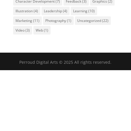
Character Development
(7)
Feedback
(3)
Graphics
(2)
Illustration
(4)
Leadership
(4)
Learning
(10)
Marketing
(11)
Photography
(1)
Uncategorized
(22)
Video
(3)
Web
(1)
Perroud Digital Arts © 2025 All rights reserved.