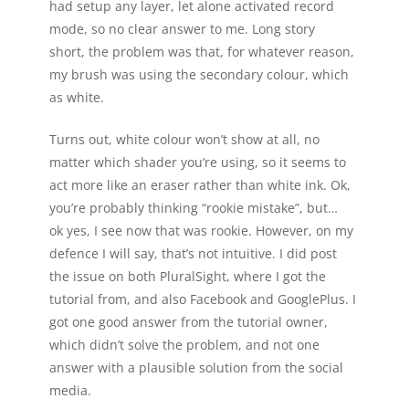
had setup any layer, let alone activated record
mode, so no clear answer to me. Long story
short, the problem was that, for whatever reason,
my brush was using the secondary colour, which
as white.
Turns out, white colour won’t show at all, no
matter which shader you’re using, so it seems to
act more like an eraser rather than white ink. Ok,
you’re probably thinking “rookie mistake”, but…
ok yes, I see now that was rookie. However, on my
defence I will say, that’s not intuitive. I did post
the issue on both PluralSight, where I got the
tutorial from, and also Facebook and GooglePlus. I
got one good answer from the tutorial owner,
which didn’t solve the problem, and not one
answer with a plausible solution from the social
media.