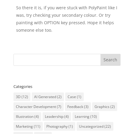
So there it is, if you were stuck with PolyPaint like I
was, try checking your secondary colour. Or try
painting with OPTION key pressed. Hope it helps
someone else too.
Categories
3D
(12)
AI Generated
(2)
Case
(1)
Character Development
(7)
Feedback
(3)
Graphics
(2)
Illustration
(4)
Leadership
(4)
Learning
(10)
Marketing
(11)
Photography
(1)
Uncategorized
(22)