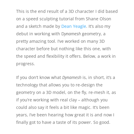
This is the end result of a 3D character I did based
on a speed sculpting tutorial from Shane Olson
and a sketch made by
Dean Yeagle
. It’s also my
debut in working with D
ynamesh
geometry, a
pretty amazing tool. I’ve worked on many 3D
character before but nothing like this one, with
the speed and flexibility it offers. Below, a work in
progress.
If you don’t know what
Dynamesh
is, in short, it’s a
technology that allows you to re-design the
geometry on a 3D model, on the fly, re-mesh it, as
if you’re working with real clay – although you
could also say it feels a bit like magic. It’s been
years, I’ve been hearing how great it is and now I
finally got to have a taste of its power. So good.