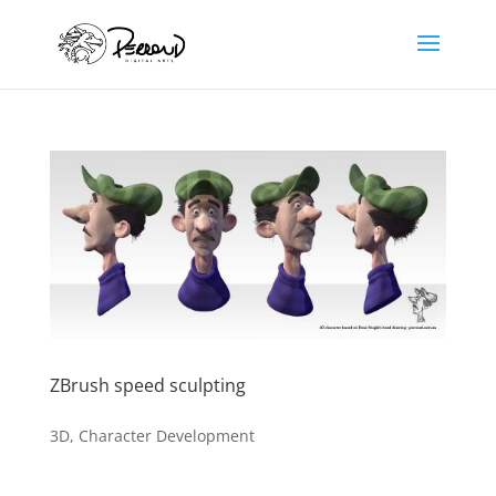
ZBrush speed sculpting
3D
,
Character Development