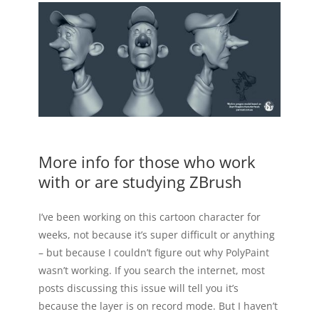
More info for those who work
with or are studying ZBrush
I’ve been working on this cartoon character for
weeks, not because it’s super difficult or anything
– but because I couldn’t figure out why PolyPaint
wasn’t working. If you search the internet, most
posts discussing this issue will tell you it’s
because the layer is on record mode. But I haven’t