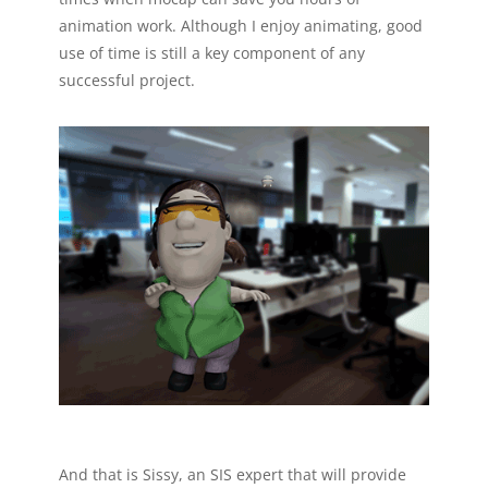
animation work. Although I enjoy animating, good
use of time is still a key component of any
successful project.
And that is Sissy, an SIS expert that will provide