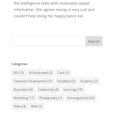
the intelligence team with invaluable spatial
information. She agrees mocap is very cool and
couldn’t help doing her happy dance too.
Categories
3D
(12)
AI Generated
(2)
Case
(1)
Character Development
(7)
Feedback
(3)
Graphics
(2)
Illustration
(4)
Leadership
(4)
Learning
(10)
Marketing
(11)
Photography
(1)
Uncategorized
(22)
Video
(3)
Web
(1)