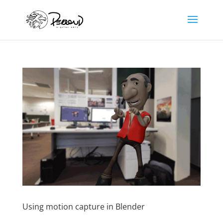
Using motion capture in Blender