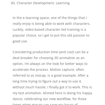
3D
,
Character Development
,
Learning
In the e-learning space, one of the things that I
really enjoy is being able to work with characters.
Luckily, video-based character-led training is a
popular choice, so I get to put this old passion to
good use.
Considering production time (and cost) can be a
deal-breaker for choosing 3D animation as an
option, I’m always on the look for better ways to
accelerate the process. Motion capture, often
referred to as mocap, is a good example. After a
long time trying to figure out a way to use it,
without much hassle, I finally got it to work. This is
my test animation. Ahmed here is doing his happy
dance, celebrating our new workflow, for those
times when mocap can save you hours of