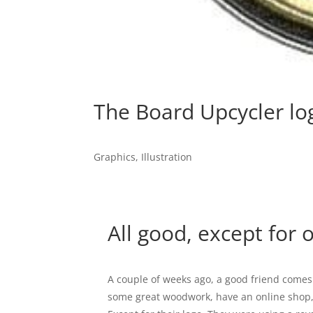
The Board Upcycler lo
Graphics
,
Illustration
All good, except for o
A couple of weeks ago, a good friend comes
some great woodwork, have an online shop, 