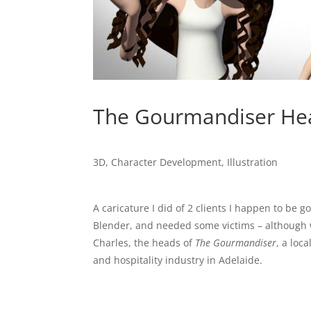
The Gourmandiser He
3D
,
Character Development
,
Illustration
A caricature I did of 2 clients I happen to be 
Blender, and needed some victims – although w
Charles, the heads of
The Gourmandiser
, a loc
and hospitality industry in Adelaide.