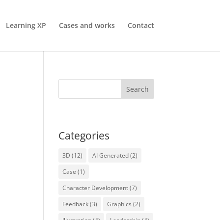
Learning XP
Cases and works
Contact
Categories
3D
(12)
AI Generated
(2)
Case
(1)
Character Development
(7)
Feedback
(3)
Graphics
(2)