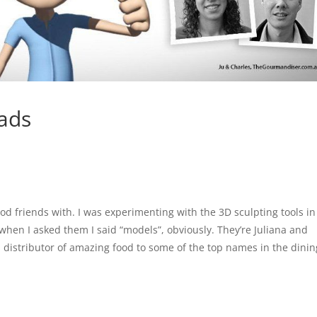
ads
good friends with. I was experimenting with the 3D sculpting tools in
hen I asked them I said “models”, obviously. They’re Juliana and
al distributor of amazing food to some of the top names in the dinin