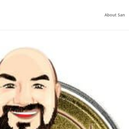
About San