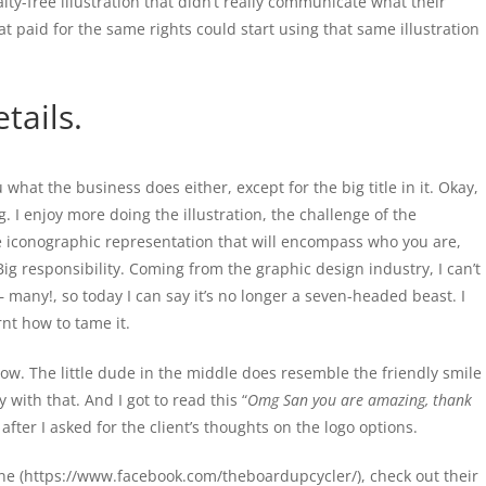
lty-free illustration that didn’t really communicate what their
t paid for the same rights could start using that same illustration
tails.
ou what the business does either, except for the big title in it. Okay,
ing. I enjoy more doing the illustration, the challenge of the
e iconographic representation that will encompass who you are,
ig responsibility. Coming from the graphic design industry, I can’t
– many!, so today I can say it’s no longer a seven-headed beast. I
rnt how to tame it.
 now. The little dude in the middle does resemble the friendly smile
with that. And I got to read this “
Omg San you are amazing, thank
 after I asked for the client’s thoughts on the logo options.
ne (https://www.facebook.com/theboardupcycler/), check out their