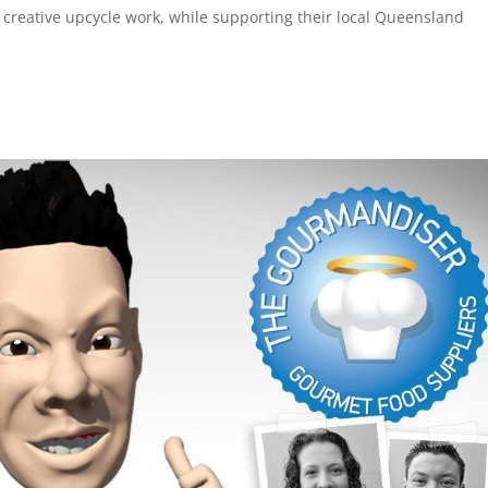
e creative upcycle work, while supporting their local Queensland