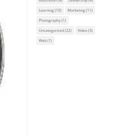
Illustration
(4)
Leadership
(4)
Learning
(10)
Marketing
(11)
Photography
(1)
Uncategorized
(22)
Video
(3)
Web
(1)