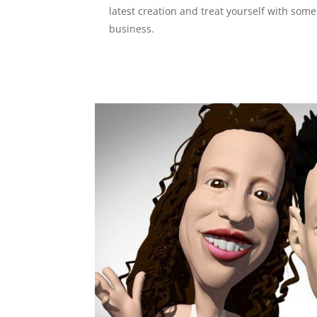
latest creation and treat yourself with som
business.