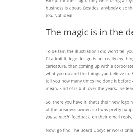
Except for their logo. They were using a roya
business is about. Besides, anybody else tha
too. Not ideal.
The magic is in the de
To be fair, the illustration I did won’t tell y
I’ll admit it, logo design is not really my th
caricature, than coming up with a corporat
what you do and the things you believe in. B
tell you how many times I’ve done it before 
mean, kind of is but, over the years, I’ve lea
So, there you have it, that’s their new logo
of the business owner, so I was pretty happy 
you so much
” feedback, on their email reply,
Now, go find The Board Upcycler works onli