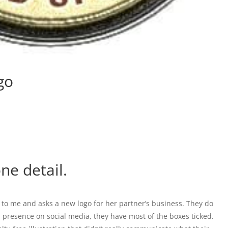
go
ne detail.
 to me and asks a new logo for her partner’s business. They do
presence on social media, they have most of the boxes ticked.